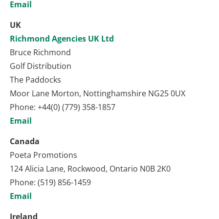
Email
UK
Richmond Agencies UK Ltd
Bruce Richmond
Golf Distribution
The Paddocks
Moor Lane Morton, Nottinghamshire NG25 0UX
Phone: +44(0) (779) 358-1857
Email
Canada
Poeta Promotions
124 Alicia Lane, Rockwood, Ontario N0B 2K0
Phone: (519) 856-1459
Email
Ireland