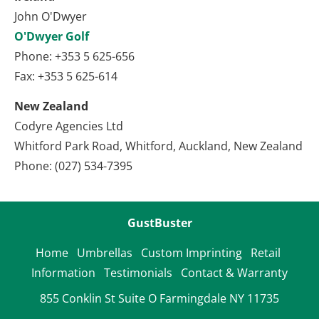
John O'Dwyer
O'Dwyer Golf
Phone: +353 5 625-656
Fax: +353 5 625-614
New Zealand
Codyre Agencies Ltd
Whitford Park Road, Whitford, Auckland, New Zealand
Phone: (027) 534-7395
GustBuster
Home
Umbrellas
Custom Imprinting
Retail 
Information
Testimonials
Contact & Warranty
855 Conklin St Suite O Farmingdale NY 11735