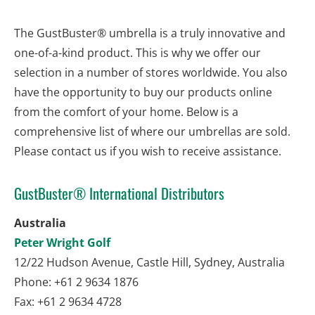
The GustBuster® umbrella is a truly innovative and 
one-of-a-kind product. This is why we offer our 
selection in a number of stores worldwide. You also 
have the opportunity to buy our products online 
from the comfort of your home. Below is a 
comprehensive list of where our umbrellas are sold. 
Please contact us if you wish to receive assistance.
GustBuster® International Distributors
Australia
Peter Wright Golf
12/22 Hudson Avenue, Castle Hill, Sydney, Australia
Phone: +61 2 9634 1876
Fax: +61 2 9634 4728