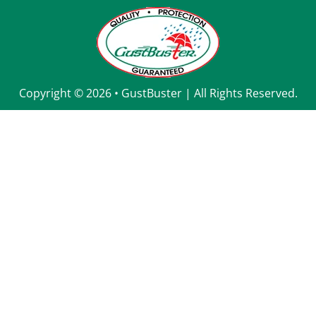
Copyright © 2026
• 
GustBuster
 | All Rights Reserved.