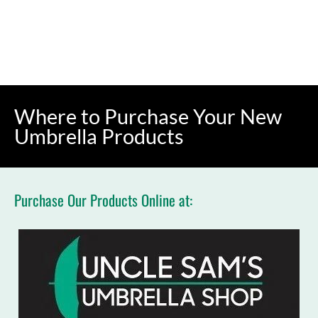
(631) 391-9000
BUY NOW
HOME
UMBRELLAS
CUSTOM IMPRINTING
Where to Purchase Your New 
Umbrella Products
Purchase Our Products Online at: